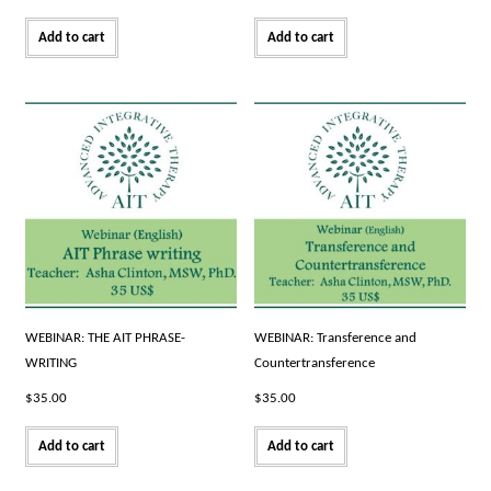
Add to cart
Add to cart
WEBINAR: THE AIT PHRASE-
WEBINAR: Transference and
WRITING
Countertransference
$
35.00
$
35.00
Add to cart
Add to cart