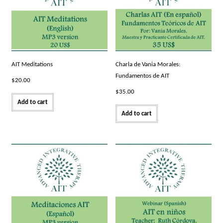
AIT Meditations
Charla de Vania Morales:
Fundamentos de AIT
$
20.00
$
35.00
Add to cart
Add to cart