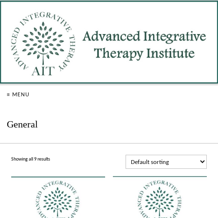
≡ MENU
General
Showing all 9 results