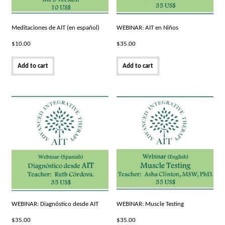
Meditaciones de AIT (en español)
WEBINAR: AIT en Niños
$
10.00
$
35.00
Add to cart
Add to cart
WEBINAR: Diagnóstico desde AIT
WEBINAR: Muscle Testing
$
35.00
$
35.00