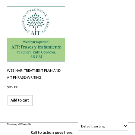
WEBINAR: TREATMENT PLAN AND
AIT PHRASE-WRITING
$
35.00
Add to cart
Showing all 9 results
Call to action goes here.