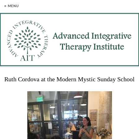
≡ MENU
Ruth Cordova at the Modern Mystic Sunday School