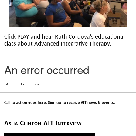
Click PLAY and hear Ruth Cordova’s educational
class about Advanced Integrative Therapy.
Call to action goes here. Sign up to receive AIT news & events.
Asha Clinton AIT Interview