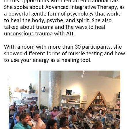
In this opportunity Ruth led an educational talk.
She spoke about Advanced Integrative Therapy, as
a powerful gentle form of psychology that works
to heal the body, psyche, and spirit. She also
talked about trauma and the ways to heal
unconscious trauma with AIT.
With a room with more than 30 participants, she
showed different forms of muscle testing and how
to use your energy as a healing tool.