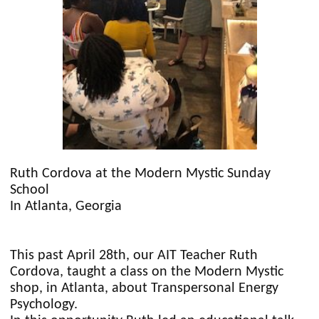
Ruth Cordova at the Modern Mystic Sunday
School
In Atlanta, Georgia
This past April 28th, our AIT Teacher Ruth
Cordova, taught a class on the Modern Mystic
shop, in Atlanta, about Transpersonal Energy
Psychology.