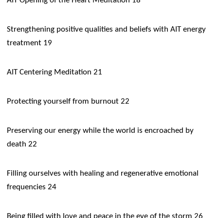
AIT Opening of the Heart Meditation 18
Strengthening positive qualities and beliefs with AIT energy
treatment 19
AIT Centering Meditation 21
Protecting yourself from burnout 22
Preserving our energy while the world is encroached by
death 22
Filling ourselves with healing and regenerative emotional
frequencies 24
Being filled with love and peace in the eye of the storm 26