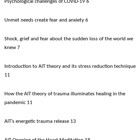
​Psychological challenges of COVID-19 6
Unmet needs create fear and anxiety 6
Shock, grief and fear about the sudden loss of the world we
knew 7
​Introduction to AIT theory and its stress reduction technique
11
How the AIT theory of trauma illuminates healing in the
pandemic 11
AIT’s energetic trauma release 13