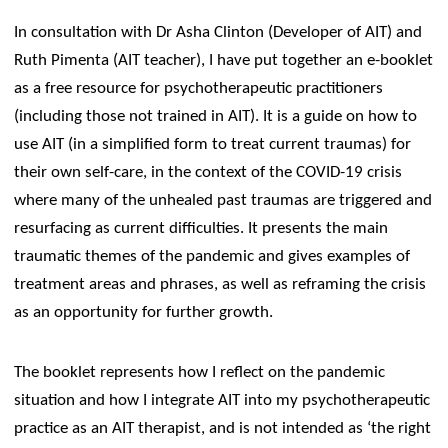
In consultation with Dr Asha Clinton (Developer of AIT) and
Ruth Pimenta (AIT teacher), I have put together an e-booklet
as a free resource for psychotherapeutic practitioners
(including those not trained in AIT). It is a guide on how to
use AIT (in a simplified form to treat current traumas) for
their own self-care, in the context of the COVID-19 crisis
where many of the unhealed past traumas are triggered and
resurfacing as current difficulties. It presents the main
traumatic themes of the pandemic and gives examples of
treatment areas and phrases, as well as reframing the crisis
as an opportunity for further growth.
The booklet represents how I reflect on the pandemic
situation and how I integrate AIT into my psychotherapeutic
practice as an AIT therapist, and is not intended as ‘the right