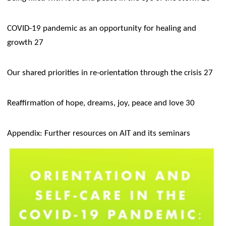
COVID-19 pandemic as an opportunity for healing and
growth 27
Our shared priorities in re-orientation through the crisis 27
Reaffirmation of hope, dreams, joy, peace and love 30
Appendix: Further resources on AIT and its seminars