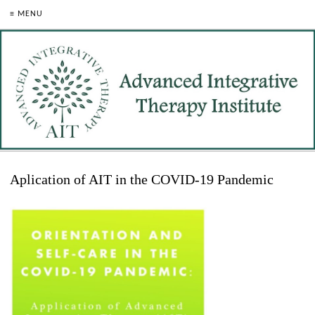
≡ MENU
Aplication of AIT in the COVID-19 Pandemic