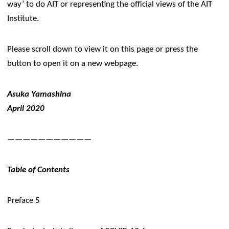
way’ to do AIT or representing the official views of the AIT
Institute.
​Please scroll down to view it on this page or press the
button to open it on a new webpage.​
Asuka Yamashina
April 2020
———————————
​Table of Contents
Preface 5