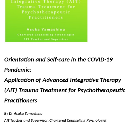
Orientation and Self-care in the COVID-19
Pandemic:
Application of Advanced Integrative Therapy
(AIT) Trauma Treatment for Psychotherapeutic
Practitioners
By Dr Asuka Yamashina
AIT Teacher and Supervisor, Chartered Counselling Psychologist