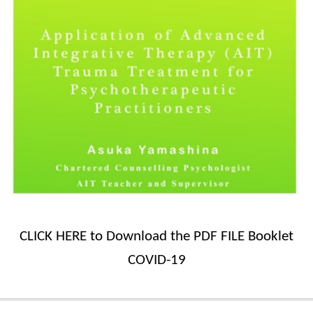
CLICK HERE to Download the PDF FILE Booklet
COVID-19